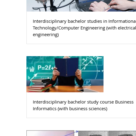
Interdisciplinary bachelor studies in Informationa
Technology/Computer Engineering (with electrica
engineering)
Interdisciplinary bachelor study course Business
Informatics (with business sciences)