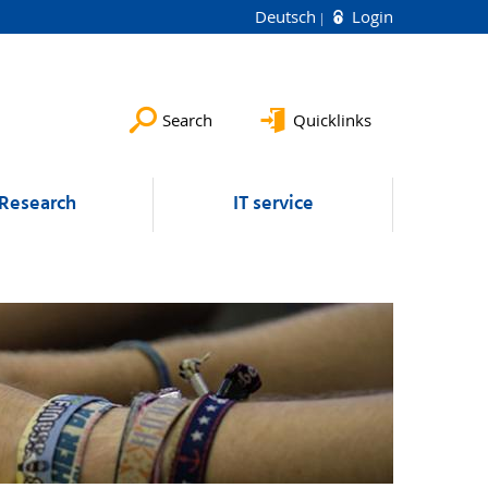
Deutsch
Login
Search
Quicklinks
Research
IT service