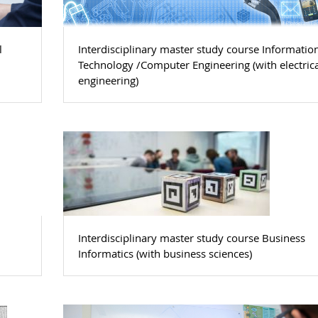
l
Interdisciplinary master study course Informatio
l
Technology /Computer Engineering (with electrica
engineering)
Interdisciplinary master study course Business
Informatics (with business sciences)