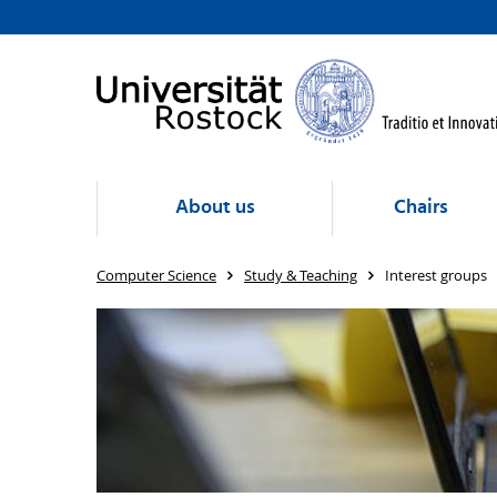
About us
Chairs
Computer Science
Study & Teaching
Interest groups