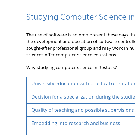
Studying Computer Science in
The use of software is so omnipresent these days th
the development and operation of software-controlled
sought-after professional group and may work in nu
sciences offer computer science educations.
Why studying computer science in Rostock?
University education with practical orientatio
Decision for a specialization during the studi
The University of Rostock offers various opportuni
bachelor study courses is the transfer of basic kn
Quality of teaching and possible supervisions
activity can build on. In addition to an education i
For prospective students, the broad variety of pos
abroad or a subsidiary education. The students m
savior at the same time as they allow numerous spe
Embedding into research and business
lectures and the quick integration of latest resear
specialization(s). In Rostock, prospective student
Particularly appreciated by the students are:
specializations. He different learning and teachin
interdisciplinary study courses business informa