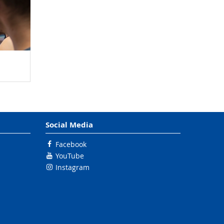
Social Media
Facebook
YouTube
Instagram