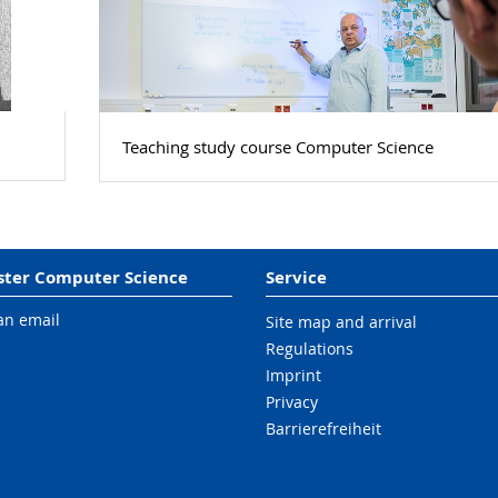
Teaching study course Computer Science
ter Computer Science
Service
an email
Site map and arrival
Regulations
Imprint
Privacy
Barrierefreiheit