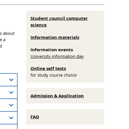
Student council computer
science
is about
Information materials
e a
d
Information events
University information day
Online self tests
for study course choice
offered
Admission & Application
ional
term
e and a
ry
FAQ
he
 They
eering