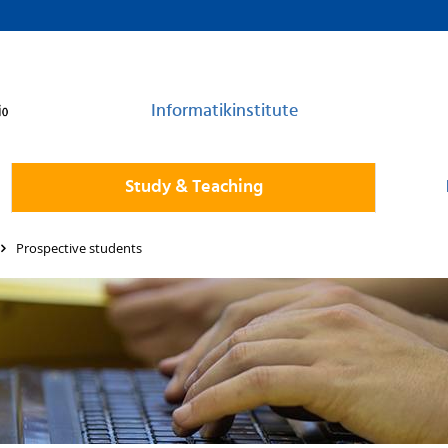
Informatikinstitute
Study & Teaching
Prospective students