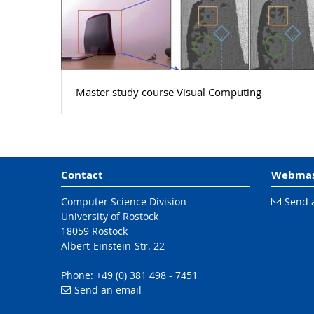
Master study course Visual Computing
Contact
Webmas
Computer Science Division
Send 
University of Rostock
18059 Rostock
Albert-Einstein-Str. 22
Phone: +49 (0) 381 498 - 7451
Send an email