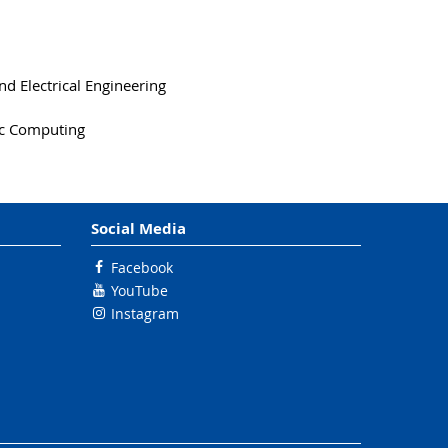
d Electrical Engineering
tic Computing
Social Media
Facebook
YouTube
Instagram