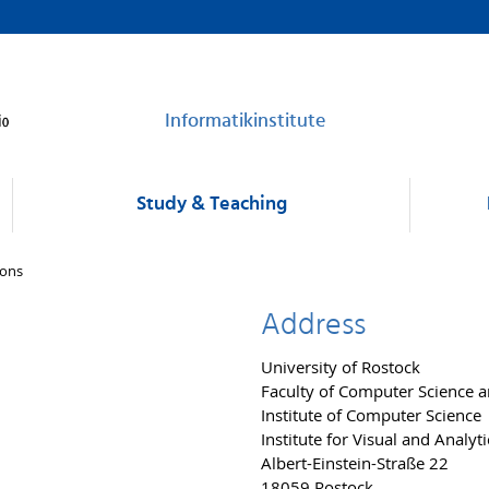
Informatikinstitute
Study & Teaching
sons
Address
University of Rostock
Faculty of Computer Science an
Institute of Computer Science
Institute for Visual and Analy
Albert-Einstein-Straße 22
18059 Rostock