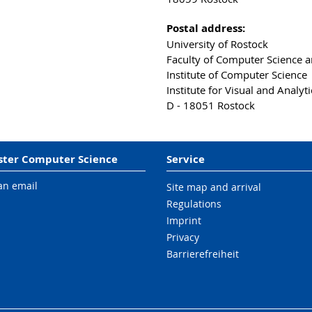
Postal address:
University of Rostock
Faculty of Computer Science an
Institute of Computer Science
Institute for Visual and Analy
D - 18051 Rostock
ter Computer Science
Service
an email
Site map and arrival
Regulations
Imprint
Privacy
Barrierefreiheit