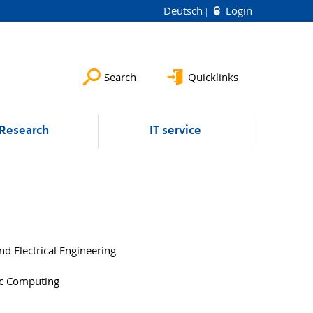
Deutsch
Login
Search
Quicklinks
Research
IT service
d Electrical Engineering
tic Computing