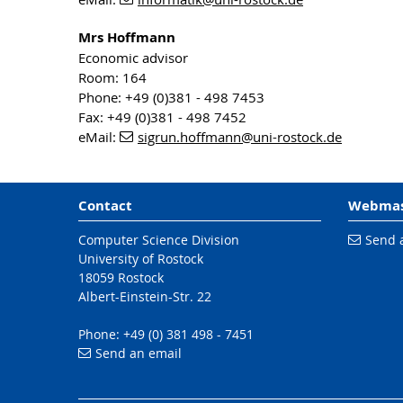
Mrs Hoffmann
Economic advisor
Room: 164
Phone: +49 (0)381 - 498 7453
Fax: +49 (0)381 - 498 7452
eMail:
sigrun.hoffmann
@uni-rostock
.de
Contact
Webmas
Computer Science Division
Send 
University of Rostock
18059 Rostock
Albert-Einstein-Str. 22
Phone: +49 (0) 381 498 - 7451
Send an email