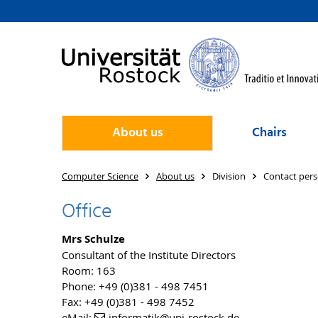
About us
Chairs
Computer Science
About us
Division
Contact per
Office
Mrs Schulze
Consultant of the Institute Directors
Room: 163
Phone: +49 (0)381 - 498 7451
Fax: +49 (0)381 - 498 7452
eMail:
informatik
@uni-rostock
.de