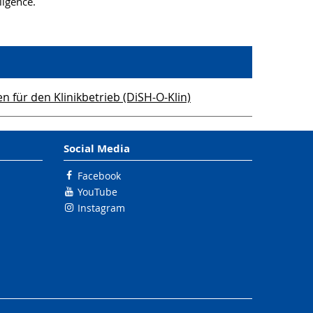
ligence.
für den Klinikbetrieb (DiSH-O-Klin)
Social Media
Facebook
YouTube
Instagram