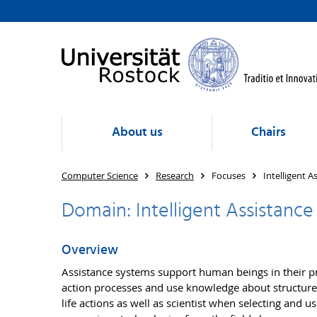
About us
Chairs
Computer Science
Research
Focuses
Intelligent A
Domain: Intelligent Assistance
Overview
Assistance systems support human beings in their pro
action processes and use knowledge about structures
life actions as well as scientist when selecting and