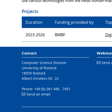
use various technologies from the fields human-machi
Projects
Duration
Funding provided by
Top
2023-2026
BMBF
Dig
Contact
Webmas
Computer Science Division
Send 
University of Rostock
18059 Rostock
Albert-Einstein-Str. 22
Phone: +49 (0) 381 498 - 7451
Send an email