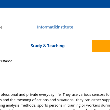
Informatikinstitute
Study & Teaching
ssistance
fessional and private everyday life. They use various sensors fo
 and the meaning of actions and situations. They can either supp
 using analysis methods, sports persons in training or workers dur