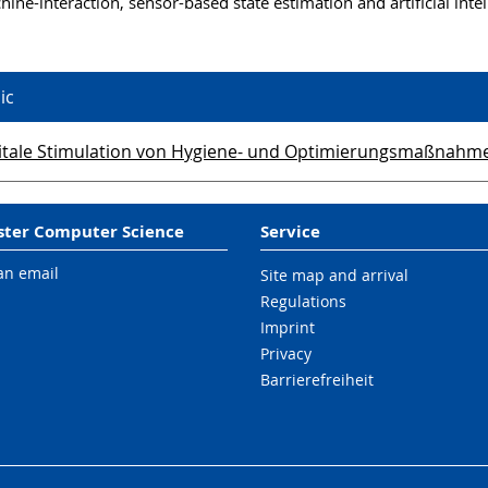
ne-interaction, sensor-based state estimation and artificial intel
ic
itale Stimulation von Hygiene- und Optimierungsmaßnahmen 
ter Computer Science
Service
an email
Site map and arrival
Regulations
Imprint
Privacy
Barrierefreiheit