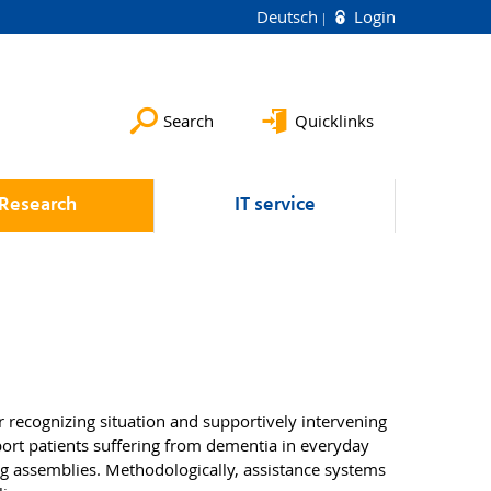
Deutsch
Login
Search
Quicklinks
Research
IT service
r recognizing situation and supportively intervening
ort patients suffering from dementia in everyday
ing assemblies. Methodologically, assistance systems