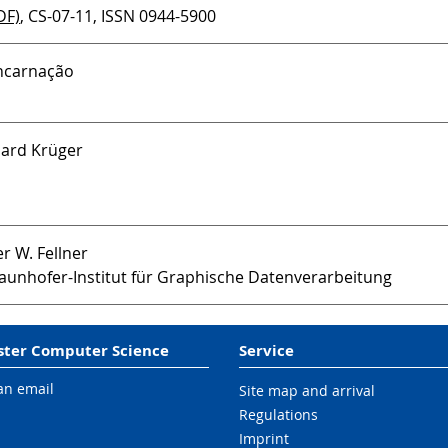
DF)
, CS-07-11, ISSN 0944-5900
 Encarnação
rhard Krüger
er W. Fellner
aunhofer-Institut für Graphische Datenverarbeitung
ter Computer Science
Service
an email
Site map and arrival
Regulations
Imprint