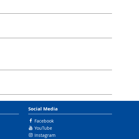
Social Media
Facebook
YouTube
Instagram