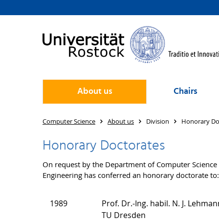
About us
Chairs
Computer Science
About us
Division
Honorary Do
Honorary Doctorates
On request by the Department of Computer Science or
Engineering has conferred an honorary doctorate to:
1989
Prof. Dr.-Ing. habil. N. J. Lehman
TU Dresden