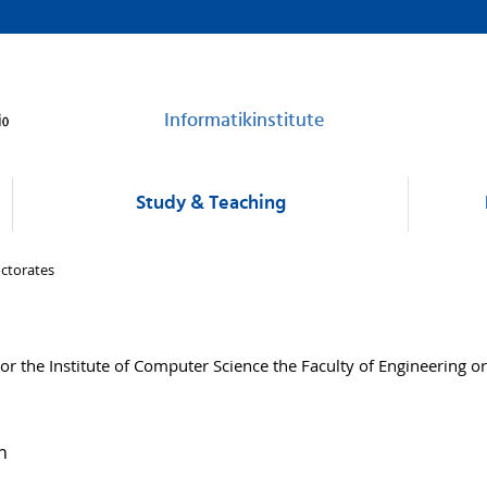
Informatikinstitute
Study & Teaching
ctorates
 the Institute of Computer Science the Faculty of Engineering or
n