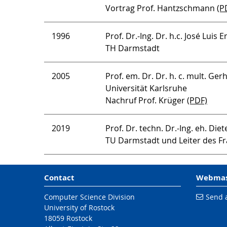
Vortrag Prof. Hantzschmann
(P
1996
Prof. Dr.-Ing. Dr. h.c. José Luis
TH Darmstadt
2005
Prof. em. Dr. Dr. h. c. mult. Ge
Universität Karlsruhe
Nachruf Prof. Krüger
(PDF)
2019
Prof. Dr. techn. Dr.-Ing. eh. Diet
TU Darmstadt und Leiter des Fr
Contact
Webmas
Computer Science Division
Send 
University of Rostock
18059 Rostock