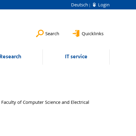
Deutsch
Login
Search
Quicklinks
Research
IT service
 Faculty of Computer Science and Electrical