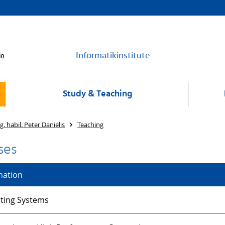
Informatikinstitute
Study & Teaching
ng. habil. Peter Danielis
Teaching
ses
nation
ting Systems