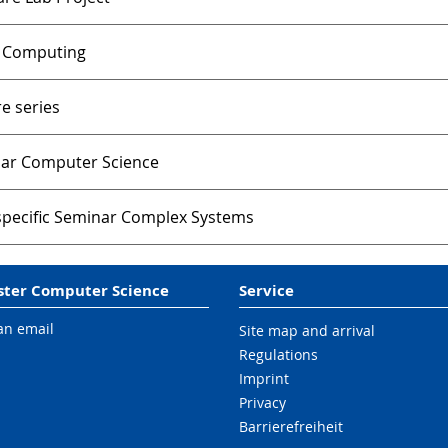
 Computing
e series
ar Computer Science
-specific Seminar Complex Systems
ter Computer Science
Service
an email
Site map and arrival
Regulations
Imprint
Privacy
Barrierefreiheit