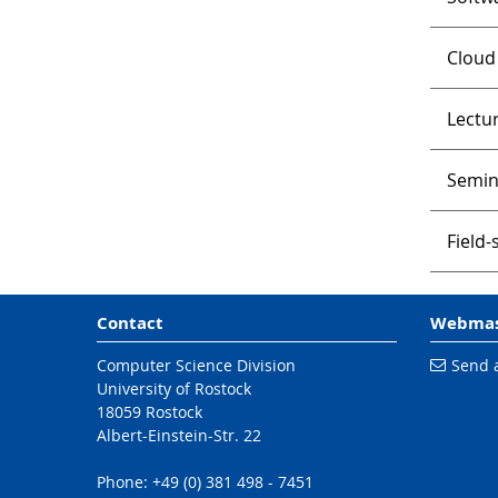
Cloud
Lectur
Semin
Field
Contact
Webmas
Computer Science Division
Send 
University of Rostock
18059 Rostock
Albert-Einstein-Str. 22
Phone: +49 (0) 381 498 - 7451