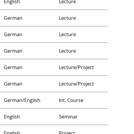
English
Lecture
German
Lecture
German
Lecture
German
Lecture
German
Lecture/Project
German
Lecture/Project
German/English
Int. Course
English
Seminar
English
Project