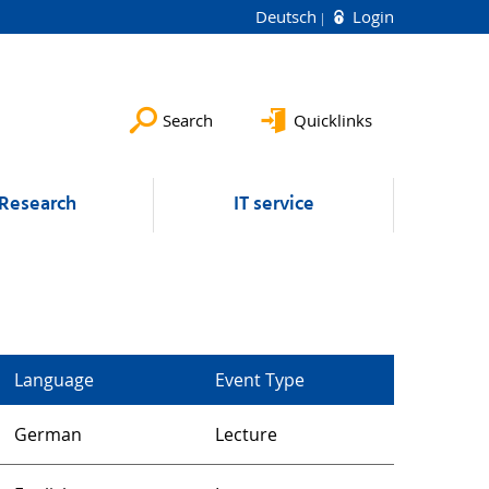
Deutsch
Login
Search
Quicklinks
Research
IT service
Language
Event Type
German
Lecture