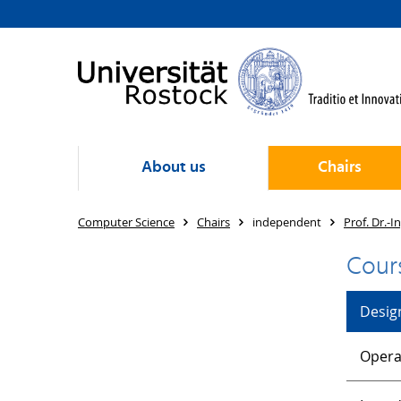
About us
Chairs
Computer Science
Chairs
independent
Prof. Dr.-I
Cour
Desig
Opera