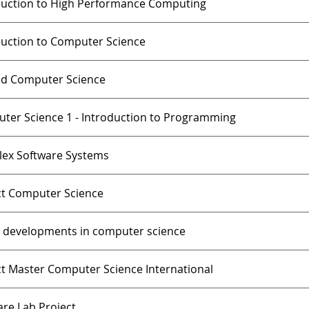
duction to High Performance Computing
duction to Computer Science
ed Computer Science
ter Science 1 - Introduction to Programming
ex Software Systems
ct Computer Science
t developments in computer science
ct Master Computer Science International
are Lab Project