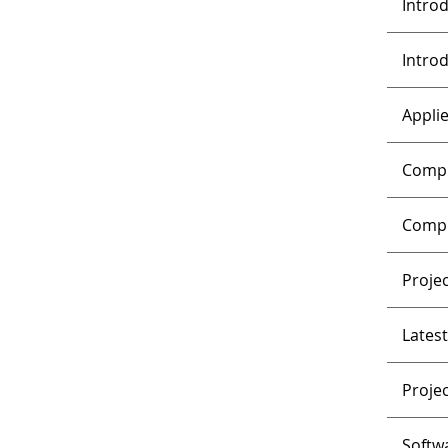
Intro
Intro
Appli
Compu
Compl
Proje
Lates
Proje
Softw