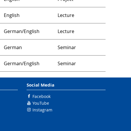
English
Lecture
German/English
Lecture
German
Seminar
German/English
Seminar
Social Media
Facebook
YouTube
Instagram