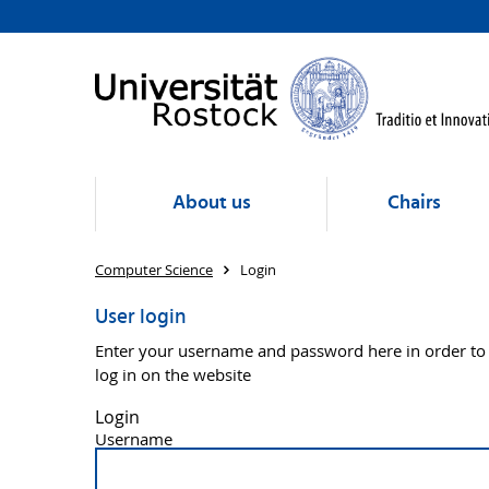
About us
Chairs
Computer Science
Login
User login
Enter your username and password here in order to
log in on the website
Login
Username