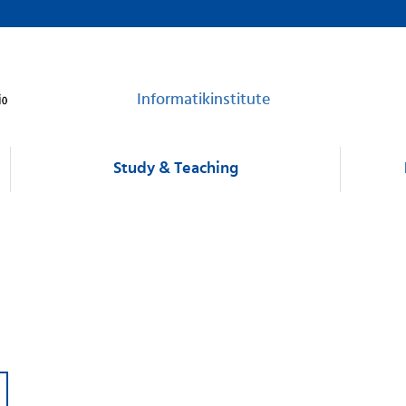
Informatikinstitute
Study & Teaching