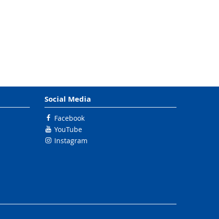
Social Media
Facebook
YouTube
Instagram