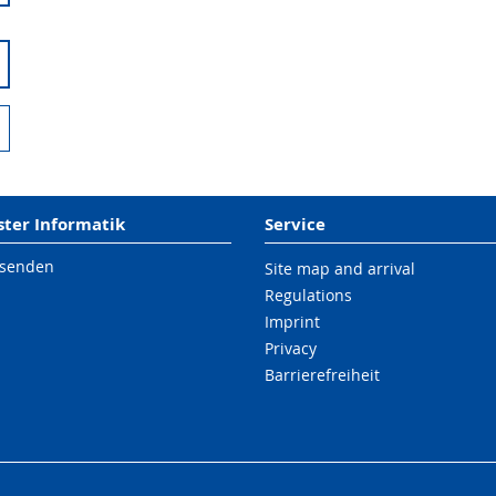
er Informatik
Service
 senden
Site map and arrival
Regulations
Imprint
Privacy
Barrierefreiheit