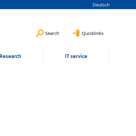
Deutsch
Search
Quicklinks
Research
IT service