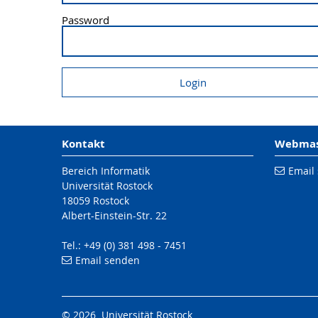
Password
Kontakt
Webmast
Bereich Informatik
Email
Universität Rostock
18059 Rostock
Albert-Einstein-Str. 22
Tel.: +49 (0) 381 498 - 7451
Email senden
© 2026 Universität Rostock